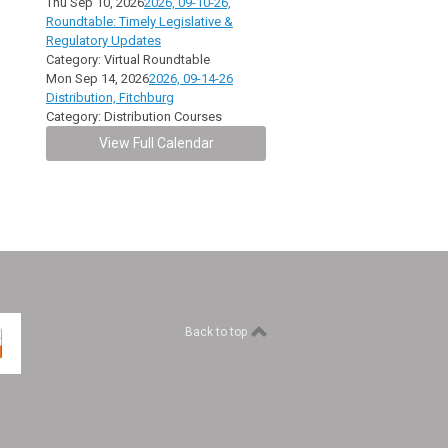
Thu Sep 10, 2026
2026, 09-10-26,
Roundtable: Timely Legislative &
Regulatory Updates
Category: Virtual Roundtable
Mon Sep 14, 2026
2026, 09-14-26
Distribution, Fitchburg
Category: Distribution Courses
View Full Calendar
Back to top