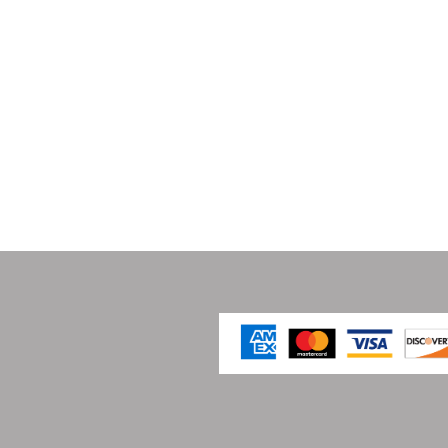
 Works Association