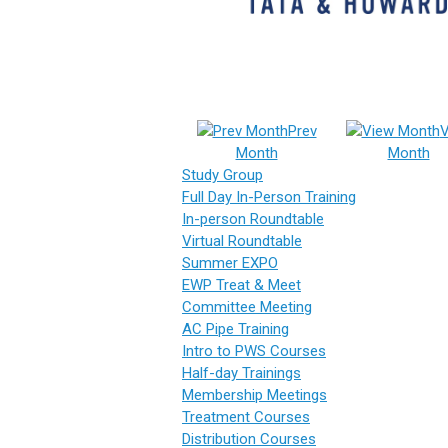
Prev
V
Month
Month
Study Group
Full Day In-Person Training
In-person Roundtable
Virtual Roundtable
Summer EXPO
EWP Treat & Meet
Committee Meeting
AC Pipe Training
Intro to PWS Courses
Half-day Trainings
Membership Meetings
Treatment Courses
Distribution Courses