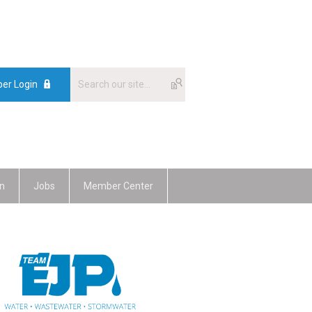
er Login
n
Jobs
Member Center