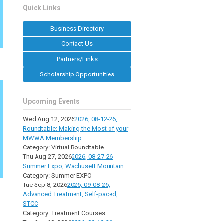
Quick Links
Business Directory
Contact Us
Partners/Links
Scholarship Opportunities
Upcoming Events
Wed Aug 12, 2026
2026, 08-12-26,
Roundtable: Making the Most of your
MWWA Membership
Category: Virtual Roundtable
Thu Aug 27, 2026
2026, 08-27-26
Summer Expo, Wachusett Mountain
Category: Summer EXPO
Tue Sep 8, 2026
2026, 09-08-26,
Advanced Treatment, Self-paced,
STCC
Category: Treatment Courses