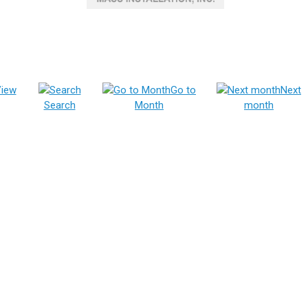
iew
Go to
Next
Search
Month
month