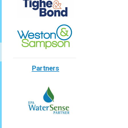
Partners