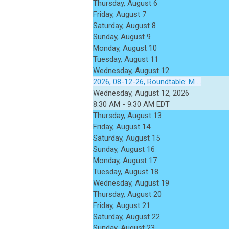
Thursday,
August
6
Friday,
August
7
Saturday
,
August
8
Sunday
,
August
9
Monday,
August
10
Tuesday,
August
11
Wednesday,
August
12
2026, 08-12-26, Roundtable: M ...
Wednesday, August 12, 2026
8:30 AM - 9:30 AM EDT
Thursday,
August
13
Friday,
August
14
Saturday
,
August
15
Sunday
,
August
16
Monday,
August
17
Tuesday,
August
18
Wednesday,
August
19
Thursday,
August
20
Friday,
August
21
Saturday
,
August
22
Sunday
,
August
23