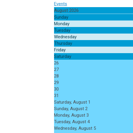
Events
August 2026
Sunday
Monday
Tuesday
Wednesday
Thursday
Friday
Saturday
26
27
28
29
30
31
Saturday
,
August
1
Sunday
,
August
2
Monday,
August
3
Tuesday,
August
4
Wednesday,
August
5