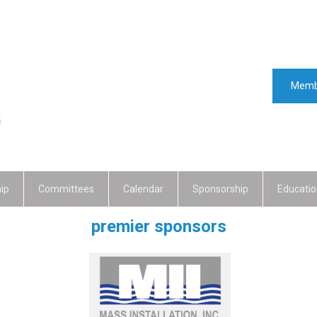
Memb
ip
Committees
Calendar
Sponsorship
Educatio
premier sponsors