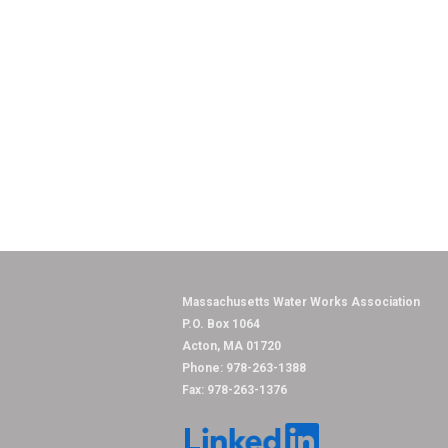
Massachusetts Water
P.O. Box 1064
Acton, MA 01720
Phone: 978-263-1388
Fax: 978-263-1376