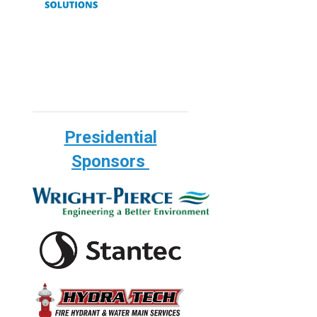
Presidential
Sponsors