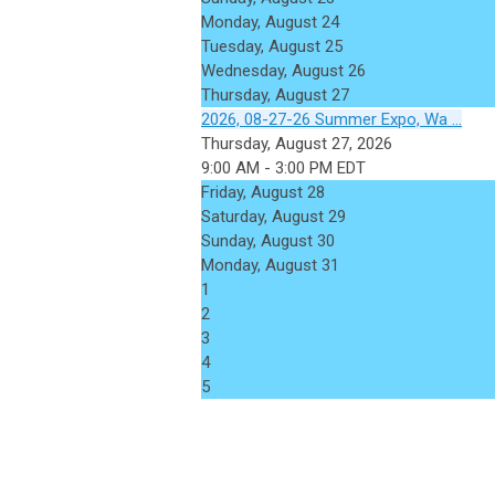
Monday,
August
24
Tuesday,
August
25
Wednesday,
August
26
Thursday,
August
27
2026, 08-27-26 Summer Expo, Wa ...
Thursday, August 27, 2026
9:00 AM - 3:00 PM EDT
Friday,
August
28
Saturday
,
August
29
Sunday
,
August
30
Monday,
August
31
1
2
3
4
5