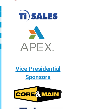
Vice Presidential
Sponsors