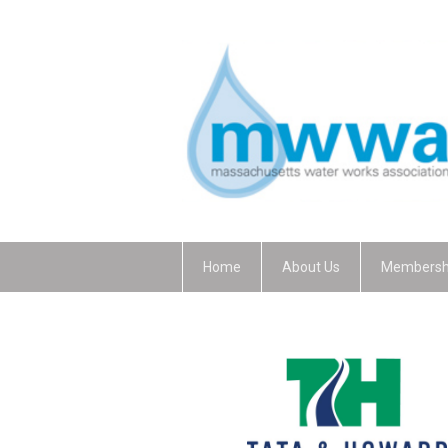
Home
About Us
Membersh