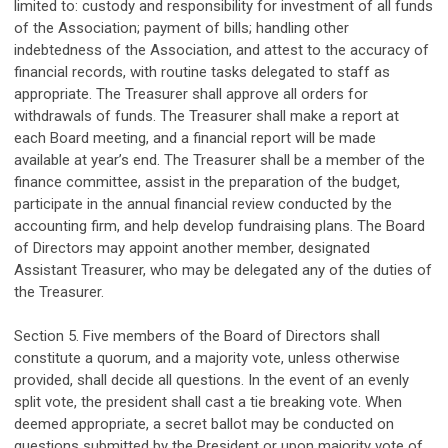
limited
to:
custody
and responsibility for investment of al
l funds
of the Association
;
payment of bills
;
handling
other
indebtedness of the Association
, and attest to the accuracy of
financial records, with routine tasks delegated to staff as
appropriate
.
The Treasurer shall approve all orders for
withdrawals
of funds
.
The Treasurer shall make a report at
each Board
meeting,
and a financial report will be made
available at year’s end
.
The Treasurer shall be a member of the
finance committee, assist in the preparation of the budget
,
participate in the annual financial review conducted by the
accounting firm,
and
help develop fundraising plans
.
The Board
of Directors
may
appoint another member,
designated
Assistant
Treasurer,
who may be
delegated
any of
the duties of
the Treasurer
.
Section 5. Five members of the Board of Directors shall
constitute
a quorum, and a majority vote, unless otherwise
provided, shall
decide
all questions.
In the event of
an evenly
split vote, the president shall cast a tie breaking vote
.
When
deemed
appropriate
, a secret ballot may be conducted
on
questions
submitted
by the President or upon majority vote of