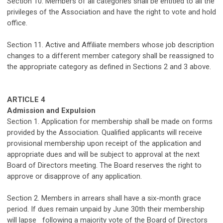
Section
10
. Members of all
categories
shall be entitled to all the
privileges of the Association
and have the right to vote and hold
office.
Section
11
. Active and Affiliate members whose job description
changes to a different member
category
shall be reassigned to
the
appropriate
category
as defined in Sections 2 and 3 above.
ARTICLE 4
Admission and Expulsion
Section 1. Application for membership shall be made on forms
provided by the Association.
Qualified applicants will receive
provisional membership upon receipt of the application and
appropriate dues
and will be subject to approval at the next
Board of Directors meeting.
The Board reserves the right to
approve or disapprove of any application.
Section 2. Members in a
rre
ars sha
ll
have a six-month grace
period
. If
dues
remain
unpaid
by June 30th
the
ir membership
will lapse
following
a majority vote of the Board of Directors