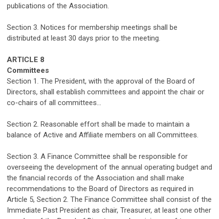
publications of the Association
.
Section 3. Notices
for
membership meetings shall be
distributed
at least
30 days
prior to the meeting.
ARTICLE
8
Committees
S
ection 1. The President, with the approval of the Board of
Directors, shall
establish
committees
and
appoint the
chair or
co-chairs
of all committees
.
.
.
Section 2. Reasonable effort shall be made to
maintain
a
balance of Active and Affiliate members on all Committees.
Section 3. A Finance Committee shall
be responsible
for
oversee
ing the
development of
the
annual
operating budget
and
the
financial
records of the
Association
and shall make
recommendations to the Board of Directors as
required
in
Article 5, Section 2. The Finance Committee shall consist of the
Immediate Past President as chai
r
, Treasurer, at least one other