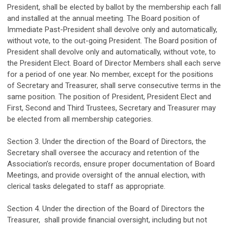
President, shall be elected by ballot by the membership each
fall
and installed at the annual meeting. The Board position of
Immediate Past-President shall devolve only and automatically,
without vote, to the out-going President. The Board position of
President shall devolve only and automatically, without vote, to
the President Elect.
Board
of Director
Members
shall each serve
for a period of one year. No member, except for the positions
of Secretary and Treasurer, shall serve consecutive terms in the
same position.
The position of President, President Elect and
First, Second and Third
Trustees,
Secretary and Treasurer
may
be elected from
all
membership
categories
.
Section 3.
Under the direction of the Board of Directors, t
he
Secretary
shall oversee the accuracy and retention of the
Association’s records
, ensure proper documentation of Board
Meetings, and provide
oversight of
the annual election
, with
clerical tasks delegated to staff as
appropriate
.
Section 4.
Under the direction of the Board of Directors t
he
Treasurer,
shall
provide financial oversight
,
including but not