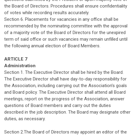
the Board of Directors. Procedures shall ensure confidentiality
of votes while recording results accurately.
Section 6.
Placements for
vacancies in any office shall
be
recommended
by the nominating committee with the approval
of a majority vote of the Board of Directors for the unexpired
term of said office or such vacancies may remain unfilled until
the following annual election of Board Members.
ARTICLE 7
Administration
Section 1.
T
he Executive Director
shall be
hired by the Board.
The Executive Director
shall have
day-to-day responsibility for
the
Association
, including carrying out the
Association’s
goals
and Board policy. The Executive Director
sha
ll attend all Board
meetings, report on the progress of the
Association
, answer
questions of Board
members
and carry out the duties
described in the
job description. The Board
may
designate
other
duties,
as necessary
.
Section
2.The
Board of Directors may appoint an editor of the