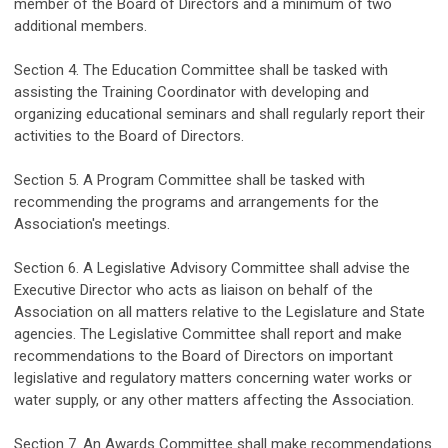
member of the Board of Directors and a minimum of two
additional
members.
Section 4. The Education Committee shall
be
tasked with
assisting
the Training Coordinator with
develop
ing
and
organizing
educational seminars
and shall
regularly
report their
activities to the Board of Directors.
Section 5. A Program Committee shall be
tasked with
recommending
the programs and arrangements for the
Association's meetings.
Section 6. A Legislative Advisory Committee shall
advise
the
Executive Director who
act
s
as liaison on behalf of the
Association on all matters
relative
to the Legislature and State
agencies. The Legislative Committee shall report and make
recommendations to the Board of Directors on
important
legislative and regulatory
matters concerning water works or
water supply, or any other matters affecting the Association.
Section 7.
An Awards Committee shall make recommendations