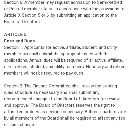
Section 6.
A member may request admission to
Semi-Retired
or
Retired member status in accordance with the provisions of
Article 3, Section 5
or 6
, by submitting a
n application
to the
Board of Directors.
ARTICLE 5
Fees
and
Dues
Section 1. Applicants for active
,
affiliate
, student
,
and utility
membership shall
submit
the
appropriate dues
with
their
applications. Annual dues will be required
of
all active
,
affiliate
,
semi-retired,
student
,
and utility
members. Honorary and retired
members will not
be required
to pay dues.
Section 2. The Finance Committee shall review the existing
dues structure
as
necessary and
shall
submit
a
ny
recommended changes
to the Board of D
irectors for review
and approval
. The Board of Directors
reserves the right to
adjust
fee
or dues
as
deemed
necessary. A three-quarters vote
by all members of the Board shall be required to affect any fee
or
dues
change.