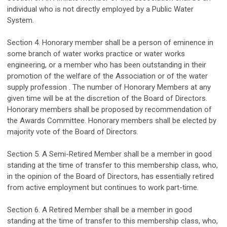
individual who is
not directly
employed
by a Public Water
System.
Section 4. Honorary
member
shall be
a person
of eminence in
some branch of
water works
practice or
water works
engineering, or a member who has been outstanding in
their
promotion of the welfare of the Association or of the
water
supply
profession .
The number of Honorary Members at any
given time will be at the discretion of the Board of Directors.
Honorary members shall be proposed by recommendation of
the Awards
Committee. Honorary members shall
be elected by
majority
vote of the Board of Directors.
Section 5. A
Semi-
Retired Member shall be a member in good
standing at the time of transfer to this membership class, who,
in the opinion of the Board of Directors, has
essentially retired
from active employment
but continues to work
part-time
.
Section
6
.
A Retired Member shall be a member in good
standing at the time of transfer to this membership class, who,