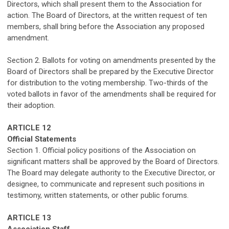
Directors,
which
shall
present them to the Association for
action
.
T
he Board of Directors, at the written request of ten
members, shall bring before the Association any proposed
amendment.
Section 2. Ballots for voting on amendments presented by the
Board of Directors shall be prepared by the
Executive Director
for distribution to the voting membership. Two-thirds of the
voted ballots in favor of the amendments shall be required for
their adoption.
ARTICLE
1
2
Official Statements
Section 1. Official policy positions of the Association on
significant matters shall be approved by the Board of Directors.
The Board may delegate authority to the Executive Director, or
designee, to communicate and represent such positions in
testimony, written statements, or other public forums.
ARTICLE
1
3
Association Staff