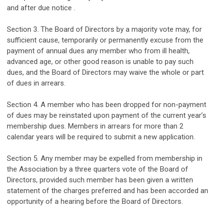
and
after
due
notice .
Section 3. The
Board of Directors by a majority
vote may, for
sufficient cause, temporarily or permanently excuse from the
payment of annual dues any member who from ill health,
advanced age
,
or other good reason is unable to pay such
dues, and the Board of Directors may waive the
whole or part
of dues in arrears
.
Section 4. A member who has been dropped for non-payment
of dues may be reinstated
upon
paym
ent
of the current year’s
membership dues
.
Members in arrears for more than 2
calendar years will be required to submit a new application.
Section 5. Any member may be expelled from membership in
the Association by
a three quarters
vote of the Board of
Directors, provided such member has been given a written
statement of the charges prefe
rr
ed and has been
accorded
an
opportunity of a hearing before the Board of Directors.