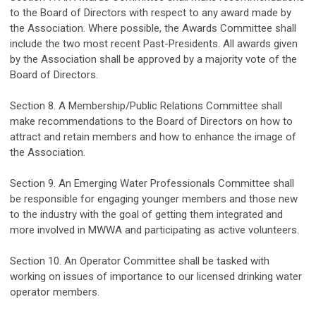
to the Board of Directors with respect to any award made by
the Association.
Where possible, the Awards Committee shall
include the two most recent Past-Presidents. All awards given
by the Association shall be approved by a
majority
vote of the
Board of Directors.
Section 8
.
A Membership/Public Relations Committee shall
make recommendations to the Board of Directors on how to
attract and
retain
members and how to enhance the image of
the Association.
Section 9. An Emerging Water Professionals Committee shall
be responsible for
e
ngag
ing
younger members and those new
to the industry with the
goal
of getting them integrated and
more involved in MWWA and
participating
as active volunteers.
Section 10. An Operator Committee shall be tasked with
working on issues of importance to our licensed drinking water
operator members
.