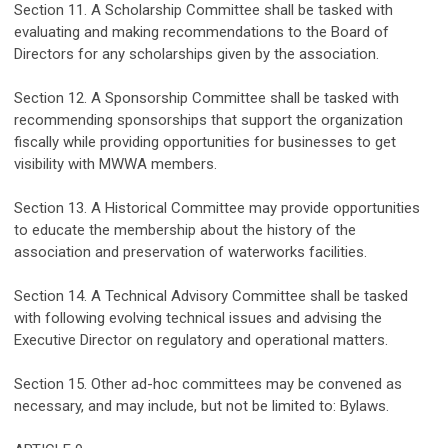
Section 11
.
A Scholarship Committee shall be tasked with
evaluating and making recommendations to the Board of
Directors for any scholarships given by the association.
Section 12. A Sponsorship Committee shall be tasked with
recommending sponsorships that
support the organization
fiscall
y while
providing opportunities for businesses to get
visibility with MWWA members
.
Section 13. A Historical Committee
may
provide opportunities
to
educate the
membership about the history
of the
association and
preservation of
waterworks facilities
.
Section 14. A Technical Advisory Committee
shall be tasked
with f
ollow
ing
evolving technical issues and
advising
the
Executive Director on
r
egulatory and operational matters.
Section
1
5
. Other
ad-hoc
committees
may
be
convened
as
necessary, and may include, but not be limited to
:
Bylaw
s
.