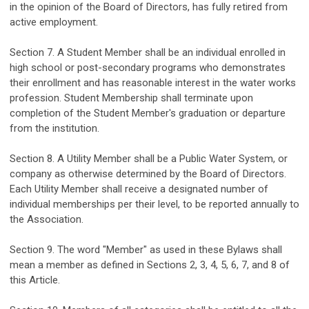
in the opinion of the Board of Directors, has
fully
retired from
active employment.
Section
7
. A Student Member shall be an individual enrolled in
high school
or post-secondary
programs
who
demonstrates
their
enrollment and has reasonable interest in the
water works
profession.
Student Membership shall
terminate
upon
completion of the Student Member's graduation or departure
from the institution.
Section
8
.
A Utility Member
shall be
a
Public W
ater
S
ystem
,
or
company as otherwise
determined
by the Board of Directors
.
Each Utility Member shall
receive a
designated number of
individual
memberships
per their
level
,
to be
report
ed
annually
to
the Association
.
Section
9
. The word "Member" as used in these Bylaws shall
mean a member as def
ined
in Sections 2, 3, 4, 5
,
6
,
7
,
and
8
of
this Article.