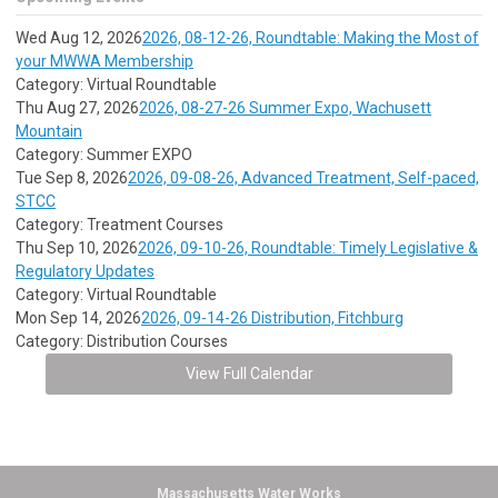
Wed Aug 12, 2026
2026, 08-12-26, Roundtable: Making the Most of
your MWWA Membership
Category: Virtual Roundtable
Thu Aug 27, 2026
2026, 08-27-26 Summer Expo, Wachusett
Mountain
Category: Summer EXPO
Tue Sep 8, 2026
2026, 09-08-26, Advanced Treatment, Self-paced,
STCC
Category: Treatment Courses
Thu Sep 10, 2026
2026, 09-10-26, Roundtable: Timely Legislative &
Regulatory Updates
Category: Virtual Roundtable
Mon Sep 14, 2026
2026, 09-14-26 Distribution, Fitchburg
Category: Distribution Courses
View Full Calendar
Massachusetts Water Works