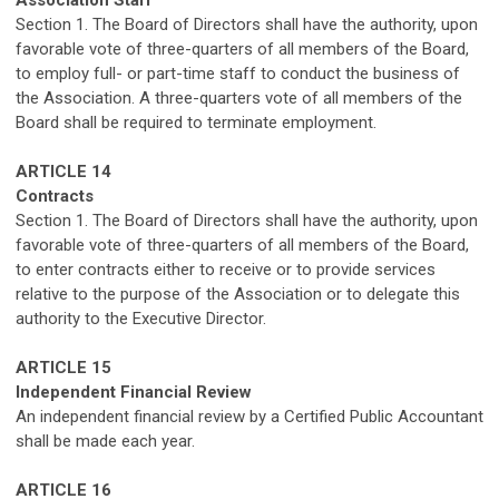
Section 1. The Board of Directors shall have the authority, upon
favorable vote of three-quarters of all members of the Board,
to employ full- or part-time staff to conduct the business of
the Association
.
A three-quarters vote of all members of the
Board shall be required to terminate employment.
ARTICLE
1
4
Contracts
Section 1. The Board of Directors shall have the authority, upon
favorable vote of three-quarters of all members of the Board,
to enter contracts either to receive or to provide services
relative
to the purpose of the Association
or to delegate this
authority to the Executive Director
.
ARTICLE 15
Independent
Financial Review
An independent
financial review
by a Certified Public Accountant
shall be
made
each year
.
ARTICLE 1
6