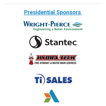
Presidential Sponsors