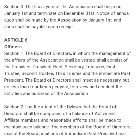
Section
3
. The fiscal year of the Association shall begin on
January 1
st
and
terminate
on December 31
st
.
Notice of annual
dues shall be made by the
Association
by January
1
st,
and
dues shall be payable upon receipt.
ARTICLE 6
Officers
Section 1. The Board of Directors, in whom the management of
the affairs of the Association shall be vested, shall consist of
the President, President Elect, Secretary, Treasurer, First
Trustee, Second Trustee, Third Trustee and the immediate Past
President.
The Board of Directors shall meet as necessary
, but
no less than four times per year,
to review and conduct the
activities and business of the Association.
Section 2. It is the intent of the Bylaws that the Board of
Directors shall be composed of a balance of Active and
Affiliate
members
and reasonable
efforts
shall be made to
maintain
such balance. The members of the Board of Directors,
except the Board positions of Immediate Past-President and