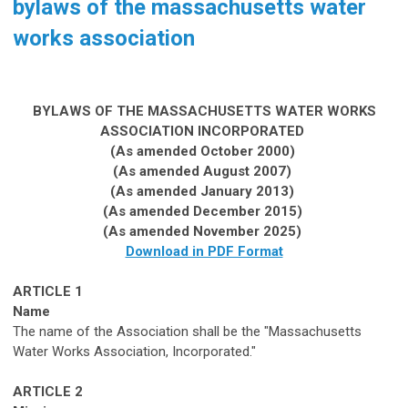
bylaws of the massachusetts water
works association
BYLAWS OF THE
MASSACHUSETTS
WATER WORKS
ASSOCIATION INCORPORATED
(As amended October 2000)
(As amended
August
2007)
(As amended
January
201
3
)
(As
amended
December 2015)
(
As amended November
2025)
Download in PDF Format
ARTICLE 1
Name
The name of the Association sh
a
ll be the "Massachusetts
Water W
orks Association, Incorporated.
"
ARTICLE 2