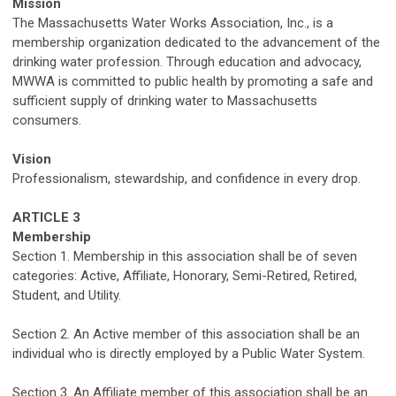
Mission
The Massachusetts Water Works Association, Inc.
, is
a
membership organization dedicated to the advancement of the
drinking water profession
.
Through education and advocacy,
MWWA is committed to public health
by promoting
a safe and
sufficient supply of drinking water to Massachusetts
consumers.
Vision
Professionalism, stewardship, and confidence in every drop
.
ARTICLE 3
Membership
Section 1. Membership in this association shall be of
seven
categories
: Active, Affiliate, Honorary,
Semi-Retired,
Retired
,
Student
,
and Utility
.
Section 2
.
An Active member of this association shall be an
individual who is
directly
employed by a
Public Water
System.
Section 3.
An Affiliate member of this association shall be an