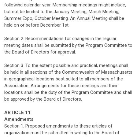
following calendar year.
Membership meetings
might
include,
but not
be limited
to
the January Meeting, March Meeting,
Summer Expo, October Meeting.
An
Annual Meeting shall be
held
on or before December 1st
.
Section 2. Recommendations for
c
hanges
in
the regular
meeting dates shall be
submitted
by the Program Committee to
the Board of Directors for approval.
Section 3.
To the extent possible and practical, m
eetings shall
be held in all sections of the
Commonwealth
of Massachusetts
in geographical locations best suited to all members of the
Association. Arrangements for these meetings and their
locations shall be the duty of the Program Committee and shall
be approved by the Board of Directors.
ARTICLE
1
1
Amendments
Section 1. Proposed amendments to these articles of
organization must be
submitted
in writing to the Board of