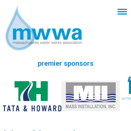
premier sponsors