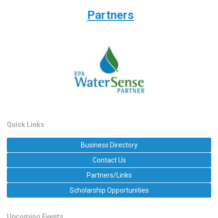
Partners
Quick Links
Business Directory
Contact Us
Partners/Links
Scholarship Opportunities
Upcoming Events