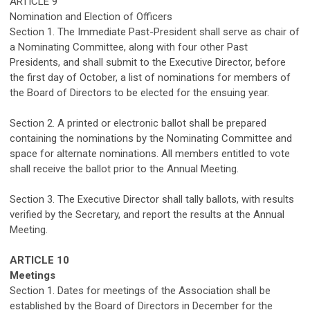
ARTICLE
9
Nomination and Election of Officers
Section 1. The Immediate Past-President shall serve as chair of
a Nominating Committee, along with four other Past
Presidents, and sha
ll
submit
to the Executive Director
, before
the first day of October, a list of nominations for members of
the Board of Directors to be elected for the ensuing year.
Section 2.
A
printed
or electronic
ballot shall
be prepared
contain
ing
the nominations by the Nominating Committee and
space for alternate nominations. All members entitled to vote
shall receive the ba
ll
ot prior to the
A
nnual
M
eeting.
Section 3. The
Executive Director
shall tally ballots
, with results
verified by the Secretary,
and report the results at the
Annual
Meeting
.
ARTICLE
10
Meetings
Section 1. Dates for meetings of the Association shall be
established
by the Board of Directors in December for the