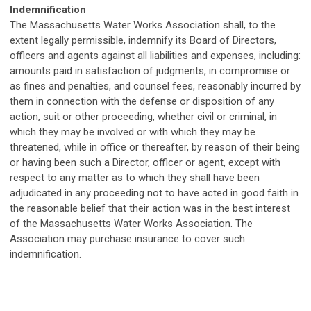
Indemnification
The Massachusetts Water Works Association shall, to the
extent legally permissible, indemnify its Board of Directors,
officers and agents against all liabilities and expenses, including:
amounts paid in satisfaction of judgments, in compromise or
as fines and penalties, and counsel fees, reasonably incurred by
them in connection with the defense or disposition of any
action, suit or other proceeding, whether civil or criminal, in
which they may be involved or with which they may be
threatened, while in office or thereafter, by reason of their being
or having been such a Director, officer or agent, except with
respect to any matter as to which they shall have been
adjudicated in any proceeding not to have acted in good faith in
the reasonable belief that their action was in the best interest
of the Massachusetts Water Works Association.
The
Association may
purchase
insurance to cover such
indemnification
.