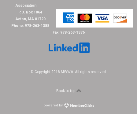
Association
P.O. Box 1064
Acton, MA 01720
Phone: 978-263-1388
Fax: 978-263-1376
© Copyright 2018 MWWA. All rights reserved.
Back to top
powered by