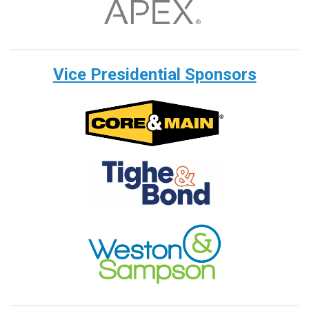
Vice Presidential Sponsors