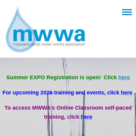
Summer EXPO Registration is open! Click
here
For upcoming 2026 training and events, click
here
To access MWWA's Online Classroom self-paced
training, click
here