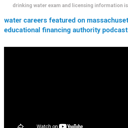
drinking water exam and licensing information i
water careers featured on massachuse
educational financing authority podcast