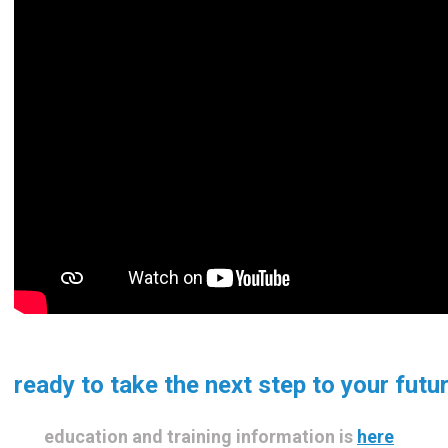
ready to take the next step to your futu
education and training information is
here