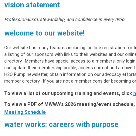
vision statement
Professionalism, stewardship, and confidence in every drop
welcome to our website!
Our website has many features including: on-line registration for t
a listing of our sponsors with links to their websites and our onli
directory. Members have special access to a members-only login
can update their membership profile, access current and archived 
H2O Pump newsletter, obtain information on our advocacy efforts
member directory. If you are not a member consider becoming on
To view a list of our upcoming training and events, click
h
To view a PDF of MWWA's 2026 meeting/event schedule, 
Meeting Schedule
water works: careers with purpose