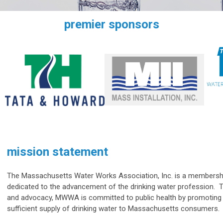
premier sponsors
mission statement
The Massachusetts Water Works Association, Inc. is a membershi
dedicated to the advancement of the drinking water profession. 
and advocacy, MWWA is committed to public health by promoting
sufficient supply of drinking water to Massachusetts consumers.