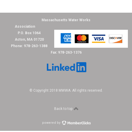
Massachusetts Water Works
Association
P.O. Box 1064
Acton, MA 01720
Phone: 978-263-1388
Fax: 978-263-1376
© Copyright 2018 MWWA. All rights reserved.
Back to top
powered by