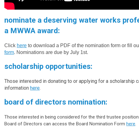
nominate a deserving water works profe
a MWWA award:
Click
here
to download a PDF of the nomination form or fill ou
form
.
Nominations are due by July 1st.
scholarship opportunities:
Those interested in donating to or applying for a scholarship c
information
here
.
board of directors nomination:
Those interested in being considered for the third trustee posit
Board of Directors can access the Board Nomination Form
here
.