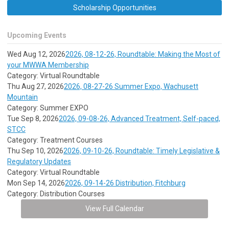
Scholarship Opportunities
Upcoming Events
Wed Aug 12, 2026
2026, 08-12-26, Roundtable: Making the Most of
your MWWA Membership
Category: Virtual Roundtable
Thu Aug 27, 2026
2026, 08-27-26 Summer Expo, Wachusett
Mountain
Category: Summer EXPO
Tue Sep 8, 2026
2026, 09-08-26, Advanced Treatment, Self-paced,
STCC
Category: Treatment Courses
Thu Sep 10, 2026
2026, 09-10-26, Roundtable: Timely Legislative &
Regulatory Updates
Category: Virtual Roundtable
Mon Sep 14, 2026
2026, 09-14-26 Distribution, Fitchburg
Category: Distribution Courses
View Full Calendar