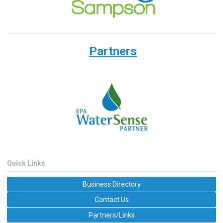
Partners
Quick Links
Business Directory
Contact Us
Partners/Links