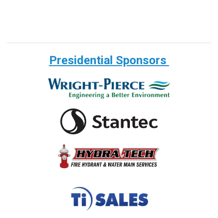
Presidential Sponsors