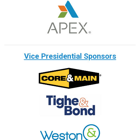
Vice Presidential Sponsors