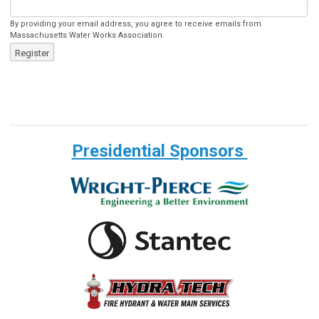
By providing your email address, you agree to receive emails from
Massachusetts Water Works Association.
Register
Presidential Sponsors