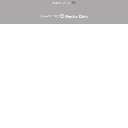
Back to top
powered by