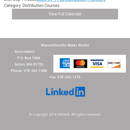
Category: Distribution Courses
View Full Calendar
Massachusetts Water Works
Association
P.O. Box 1064
Acton, MA 01720
Phone: 978-263-1388
Fax: 978-263-1376
© Copyright 2018 MWWA. All rights reserved.