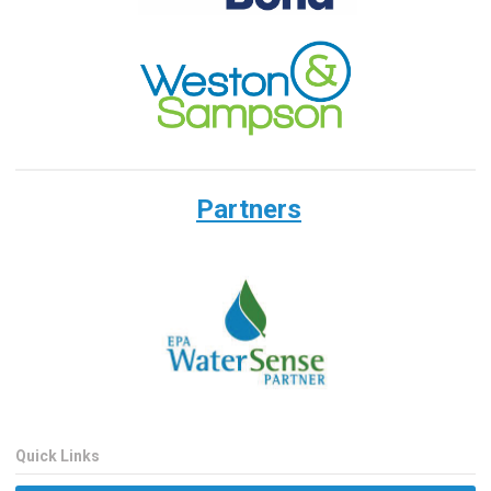
Partners
Quick Links