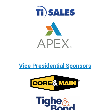
Vice Presidential Sponsors