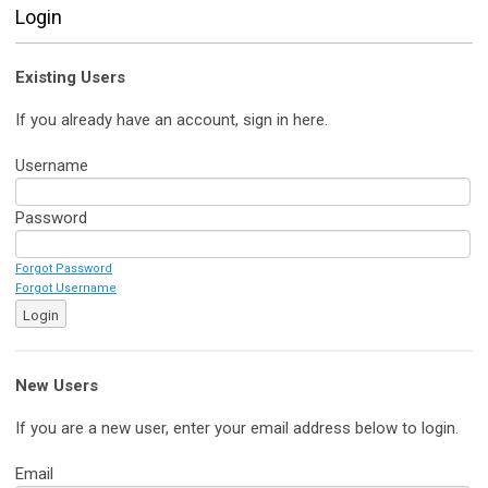
Login
Existing Users
If you already have an account, sign in here.
Username
Password
Forgot Password
Forgot Username
Login
New Users
If you are a new user, enter your email address below to login.
Email