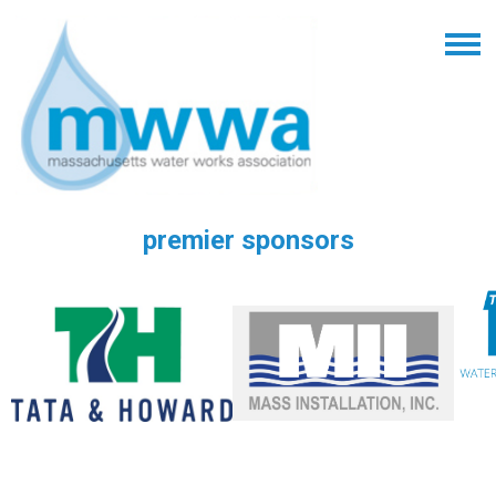
premier sponsors