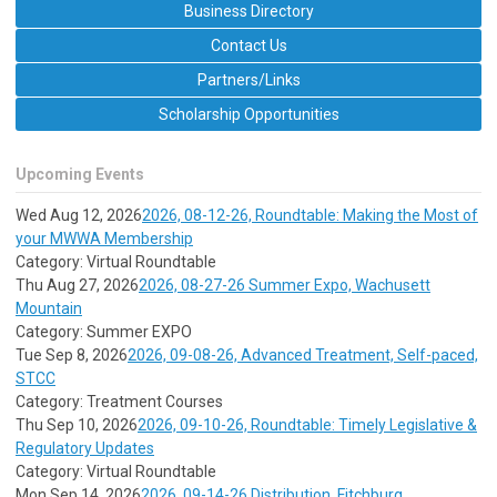
Business Directory
Contact Us
Partners/Links
Scholarship Opportunities
Upcoming Events
Wed Aug 12, 2026
2026, 08-12-26, Roundtable: Making the Most of
your MWWA Membership
Category: Virtual Roundtable
Thu Aug 27, 2026
2026, 08-27-26 Summer Expo, Wachusett
Mountain
Category: Summer EXPO
Tue Sep 8, 2026
2026, 09-08-26, Advanced Treatment, Self-paced,
STCC
Category: Treatment Courses
Thu Sep 10, 2026
2026, 09-10-26, Roundtable: Timely Legislative &
Regulatory Updates
Category: Virtual Roundtable
Mon Sep 14, 2026
2026, 09-14-26 Distribution, Fitchburg