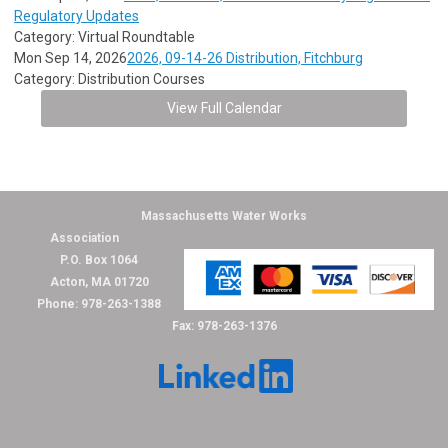
Regulatory Updates
Category: Virtual Roundtable
Mon Sep 14, 2026
2026, 09-14-26 Distribution, Fitchburg
Category: Distribution Courses
View Full Calendar
Massachusetts Water Works
Association
P.O. Box 1064
Acton, MA 01720
Phone: 978-263-1388
Fax: 978-263-1376