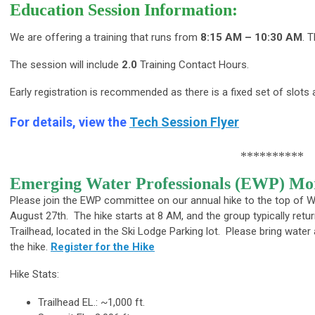
Education Session Information:
We are offering a training that runs from
8:15 AM – 10:30 AM
. 
The session will include
2.0
Training Contact Hours.
Early registration is recommended as there is a fixed set of slots a
For details, view the
Tech Session Flyer
**********
Emerging Water Professionals (EWP) Mor
Please join the EWP committee on our annual hike to the top of
August 27th. The hike starts at 8 AM, and the group typically re
Trailhead, located in the Ski Lodge Parking lot. Please bring water
the hike.
Register for the Hike
Hike Stats:
Trailhead EL.: ~1,000 ft.