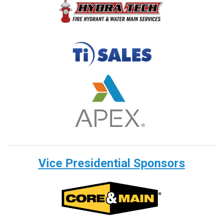
Vice Presidential Sponsors