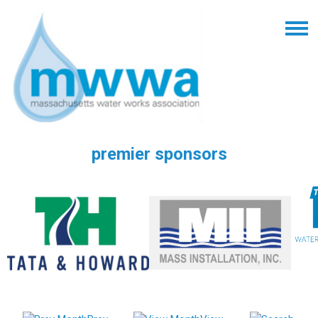
premier sponsors