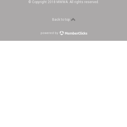
© Copyright 2018 MWWA. All rights reserved.
Back to top
powered by