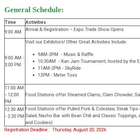
General Schedule:
Time
Activities
Arrival & Registration
–
Expo Trade Show Opens
9:00 AM
Visit our Exhibitors! Other Great Activities Include:
9AM-2PM - Music & Raffle
9:00 AM -
10:30AM - Kan Jam Tournament, hosted by the
3:00 PM
11AM-2PM - SkyRide
12PM - Meter Toss
11:00 AM
- 12:00
Food Stations offer Steamed Clams, Clam Chowder, Sa
PM
Food Stations offer
Pulled Pork & Coleslaw, Steak Tips 
12:30 AM
Salad, Nacho Bar with Bean Chili and Classic Toppings,
-
2:30 PM
and Cookies)
Registration Deadline: Thursday, August 20, 2026