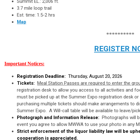
Summit EL.: 2,006 ft.
3.7 mile loop trail
Est. time: 1.5-2 hrs
Map
**********
REGISTER N
Important Notices:
Registration Deadline:
Thursday, August 20, 2026
Tickets:
Meal Station Passes are required to enter the gr
registration desk to allow you access to all activities and 
must be picked up at the Summer Expo registration desk o
purchasing multiple tickets should make arrangements to dist
Summer Expo. A Will-call table will be available to leave/pic
Photograph and Information Release:
Photographs will be
event you agree to allow MWWA to use your photo in any MW
Strict enforcement of the liquor liability law will be up
cooperation is appreciated.