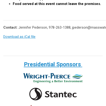
Food served at this event cannot leave the premises.
Contact:
Jennifer Pederson, 978-263-1388,
jpederson@masswate
Download as iCal file
Presidential Sponsors