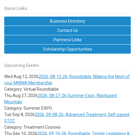
Quick Links
Business Directory
Contact Us
Partners/Links
Scholarship Opportunities
Upcoming Events
Wed Aug 12, 2026
2026, 08-12-26, Roundtable: Making the Most of
your MWWA Membership
Category: Virtual Roundtable
Thu Aug 27, 2026
2026, 08-27-26 Summer Expo, Wachusett
Mountain
Category: Summer EXPO
Tue Sep 8, 2026
2026, 09-08-26, Advanced Treatment, Self-paced,
STCC
Category: Treatment Courses
Thu Sep 10, 2026
2026, 09-10-26, Roundtable: Timely Legislative &