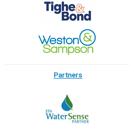
Partners