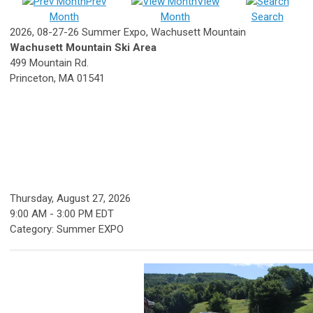
Prev
View
Month
Month
Search
2026, 08-27-26 Summer Expo, Wachusett Mountain
Wachusett Mountain Ski Area
499 Mountain Rd.
Princeton, MA 01541
Thursday, August 27, 2026
9:00 AM
-
3:00 PM EDT
Category: Summer EXPO