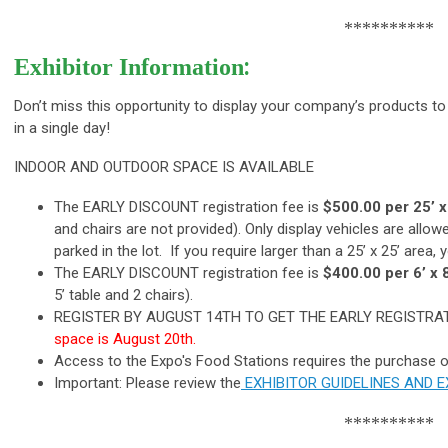
**********
:
Exhibitor Information
Don’t miss this opportunity to display your company’s products to
in a single day!
INDOOR AND OUTDOOR SPACE IS AVAILABLE
The EARLY DISCOUNT registration fee is
$500.00 per 25’ x
and chairs are not provided). Only display vehicles are allowe
parked in the lot. If you require larger than a 25’ x 25’ area
The EARLY DISCOUNT registration fee is
$400.00 per 6’ x 
5’ table and 2 chairs).
REGISTER BY AUGUST 14TH TO GET THE EARLY REGISTR
space is August 20th.
Access to the Expo's Food Stations requires the purchase o
Important: Please review the
EXHIBITOR GUIDELINES AND 
**********