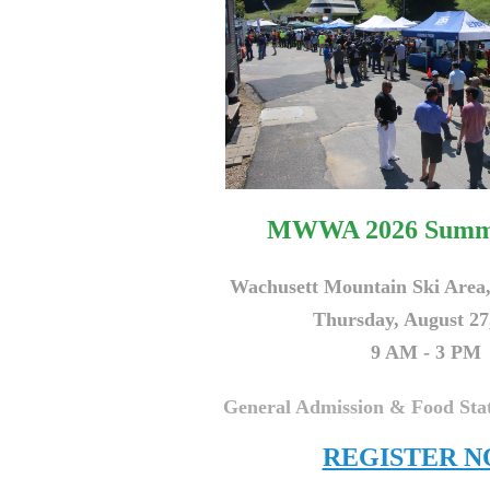
MWWA 2026 Summ
Wachusett Mountain Ski Area
Thursday, August 27
9 AM - 3 PM
General Admission & Food Stat
REGISTER 