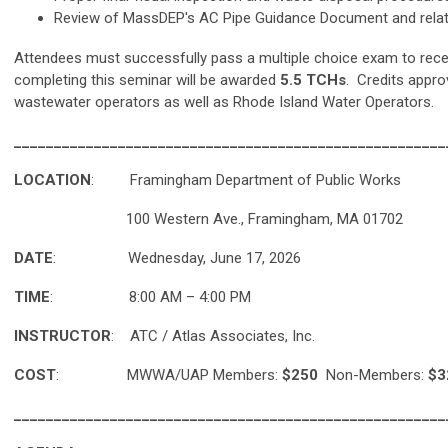
Review of MassDEP's AC Pipe Guidance Document and relat
Attendees must successfully pass a multiple choice exam to recei
completing this seminar will be awarded
5.5 TCHs
. Credits appro
wastewater operators as well as Rhode Island Water Operators.
______________________________________________________
LOCATION
: Framingham Department of Public Works
100 Western Ave., Framingham, MA 01702
DATE
: Wednesday, June 17, 2026
TIME
: 8:00 AM – 4:00 PM
INSTRUCTOR
: ATC / Atlas Associates, Inc.
COST
:
MWWA/UAP Members:
$250
Non-Members:
$3
______________________________________________________