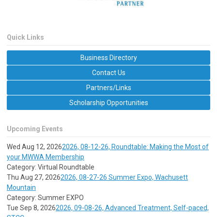
Quick Links
Business Directory
Contact Us
Partners/Links
Scholarship Opportunities
Upcoming Events
Wed Aug 12, 2026
2026, 08-12-26, Roundtable: Making the Most of
your MWWA Membership
Category: Virtual Roundtable
Thu Aug 27, 2026
2026, 08-27-26 Summer Expo, Wachusett
Mountain
Category: Summer EXPO
Tue Sep 8, 2026
2026, 09-08-26, Advanced Treatment, Self-paced,