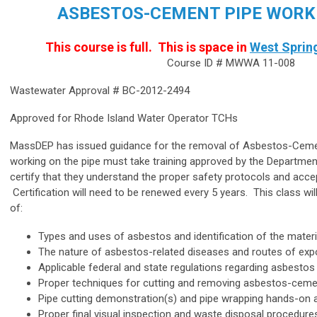
ASBESTOS-CEMENT PIPE WORK
This course is full. This is space in
West Spring
Course ID # MWWA 11-008
Wastewater Approval # BC-2012-2494
Approved for Rhode Island Water Operator TCHs
MassDEP has issued guidance for the removal of Asbestos-Cem
working on the pipe must take training approved by the Departme
certify that they understand the proper safety protocols and acce
Certification will need to be renewed every 5 years. This class wi
of:
Types and uses of asbestos and identification of the materi
The nature of asbestos-related diseases and routes of ex
Applicable federal and state regulations regarding asbestos
Proper techniques for cutting and removing asbestos-ceme
Pipe cutting demonstration(s) and pipe wrapping hands-on a
Proper final visual inspection and waste disposal procedure