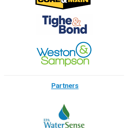
Partners