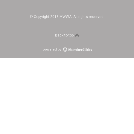
© Copyright 2018 MWWA. All rights reserved.
Back to top
powered by