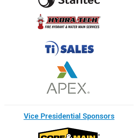
Vice Presidential Sponsors