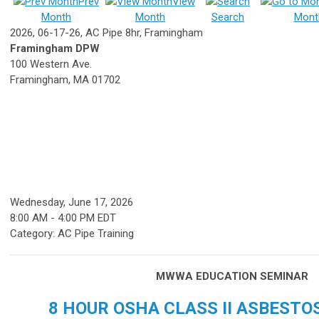
Prev
View
Month
Month
Search
Mont
2026, 06-17-26, AC Pipe 8hr, Framingham
Framingham DPW
100 Western Ave.
Framingham, MA 01702
Wednesday, June 17, 2026
8:00 AM
-
4:00 PM EDT
Category: AC Pipe Training
MWWA EDUCATION SEMINAR
8 HOUR OSHA CLASS II ASBESTO