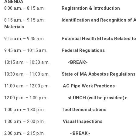
AGENDA:
8:00 a.m. – 8:15 a.m.
Registration & Introduction
8:15 a.m. – 9:15 a.m.
Identification and Recognition of
Materials
9:15 a.m. – 9:45 a.m.
Potential Health Effects Related 
9:45 a.m. – 10:15 a.m.
Federal Regulations
10:15 a.m. – 10:30 a.m. <
BREAK>
10:30 a.m. – 11:00 a.m.
State of MA Asbestos Regulations
11:00 a.m. – 12:00 p.m.
AC Pipe Work Practices
12:00 p.m.
–
1:00 p.m.
<LUNCH (will be provided)>
1:00 p.m.
–
1:30 p.m.
Tool Demonstrations
1:30 p.m. – 2:00 p.m.
Visual Inspections
2:00 p.m. – 2:15 p.m.
<BREAK>