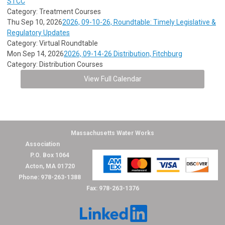
STCC
Category: Treatment Courses
Thu Sep 10, 2026
2026, 09-10-26, Roundtable: Timely Legislative &
Regulatory Updates
Category: Virtual Roundtable
Mon Sep 14, 2026
2026, 09-14-26 Distribution, Fitchburg
Category: Distribution Courses
View Full Calendar
Massachusetts Water Works
Association
P.O. Box 1064
Acton, MA 01720
Phone: 978-263-1388
Fax: 978-263-1376