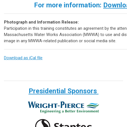
For more information:
Downloa
Photograph and Information Release:
Participation in this training constitutes an agreement by the atte
Massachusetts Water Works Association (MWWA) to use and distri
image in any MWWA-related publication or social media site.
Download as iCal file
Presidential Sponsors