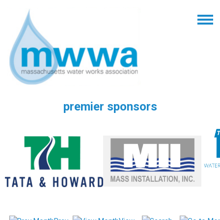
premier sponsors