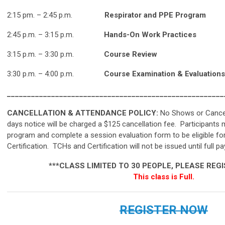
2:15 pm.
–
2:45 p.m
.
Respirator and PPE Program
2:45 p.m. – 3:15 p.m.
Hands-On Work Practices
3:15 p.m. – 3:30 p.m.
Course Review
3:30 p.m. – 4:00 p.m.
Course Examination & Evaluations
______________________________________________________
CANCELLATION & ATTENDANCE POLICY:
No Shows or Cancel
days notice will be charged a $125 cancellation fee.
Participants 
program and complete a session evaluation form to be eligible 
Certification. TCHs and Certification will not be issued until full p
***
CLASS LIMITED TO 30 PEOPLE, PLEASE REG
This class is Full.
REGISTER NOW