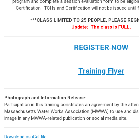
program and complete a session evaluation form to be eligib
Certification. TCHs and Certification will not be issued until 
***
CLASS LIMITED TO 25 PEOPLE, PLEASE REG
Update: The class is FULL.
REGISTER NOW
Training Flyer
Photograph and Information Release:
Participation in this training constitutes an agreement by the atte
Massachusetts Water Works Association (MWWA) to use and distri
image in any MWWA-related publication or social media site.
Download as iCal file