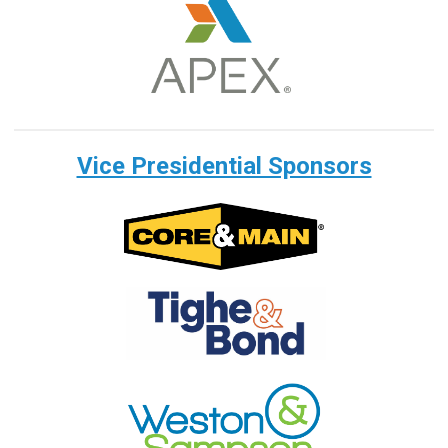
Vice Presidential Sponsors