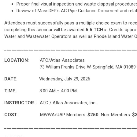
Proper final visual inspection and waste disposal procedure
Review of MassDEP's AC Pipe Guidance Document and relat
Attendees must successfully pass a multiple choice exam to recei
completing this seminar will be awarded
5.5 TCHs
. Credits appr
Water and Wastewater Operators as well as Rhode Island Water O
______________________________________________________
LOCATION
: ATC/Atlas Associates
73 William Franks Drive W. Springfield, MA 01089
DATE
: Wednesday, July 29, 2026
TIME
: 8:00 AM – 4:00 PM
INSTRUCTOR
: ATC / Atlas Associates, Inc.
COST
:
MWWA/UAP Members:
$250
Non-Members:
$3
______________________________________________________