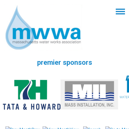
premier sponsors