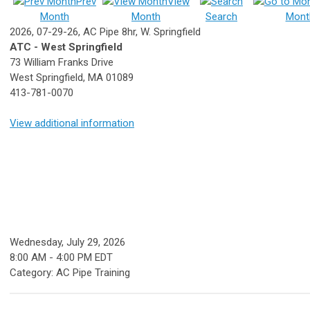
Prev
View
Month
Month
Search
Mont
2026, 07-29-26, AC Pipe 8hr, W. Springfield
ATC - West Springfield
73 William Franks Drive
West Springfield, MA 01089
413-781-0070
View additional information
Wednesday, July 29, 2026
8:00 AM
-
4:00 PM EDT
Category: AC Pipe Training