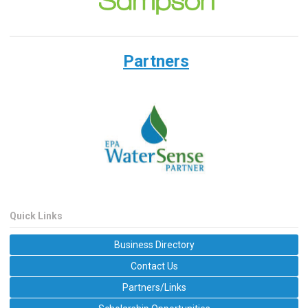
Partners
Quick Links
Business Directory
Contact Us
Partners/Links