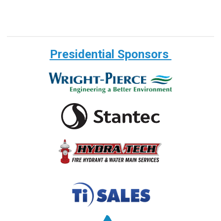
Presidential Sponsors