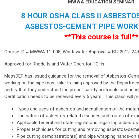
MWWA EDUCATION SEMINAR
8 HOUR OSHA CLASS II ASBESTO
ASBESTOS-CEMENT PIPE WORK
**This course is full**
Course ID # MWWA 11-008,
Wastewater Approval # BC-2012-24
Approved for Rhode Island Water Operator TCHs
MassDEP has issued guidance for the removal of Asbestos-Cem
working on the pipe must take training approved by the Departme
certify that they understand the proper safety protocols and acce
Certification needs to be renewed every 5 years. This class will 
Types and uses of asbestos and identification of the materi
The nature of asbestos-related diseases and routes of ex
Applicable federal and state regulations regarding asbestos
Proper techniques for cutting and removing asbestos-ceme
Pipe cutting demonstration(s) and pipe wrapping hands-on a