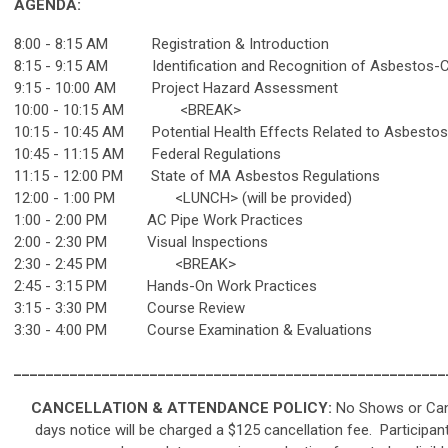
AGENDA:
8:00 - 8:15 AM Registration & Introduction
8:15 - 9:15 AM Identification and Recognition of Asbestos-Co
9:15 - 10:00 AM Project Hazard Assessment
10:00 - 10:15 AM <BREAK>
10:15 - 10:45 AM Potential Health Effects Related to Asbesto
10:45 - 11:15 AM Federal Regulations
11:15 - 12:00 PM State of MA Asbestos Regulations
12:00 - 1:00 PM <LUNCH> (will be provided)
1:00 - 2:00 PM AC Pipe Work Practices
2:00 - 2:30 PM Visual Inspections
2:30 - 2:45 PM <BREAK>
2:45 - 3:15 PM Hands-On Work Practices
3:15 - 3:30 PM Course Review
3:30 - 4:00 PM Course Examination & Evaluations
______________________________________________________
CANCELLATION & ATTENDANCE POLICY:
No Shows or Canc
days notice will be charged a $125 cancellation fee.
Participan