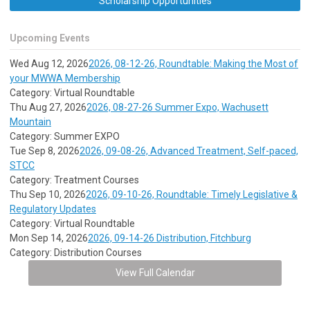
Scholarship Opportunities
Upcoming Events
Wed Aug 12, 2026
2026, 08-12-26, Roundtable: Making the Most of
your MWWA Membership
Category: Virtual Roundtable
Thu Aug 27, 2026
2026, 08-27-26 Summer Expo, Wachusett
Mountain
Category: Summer EXPO
Tue Sep 8, 2026
2026, 09-08-26, Advanced Treatment, Self-paced,
STCC
Category: Treatment Courses
Thu Sep 10, 2026
2026, 09-10-26, Roundtable: Timely Legislative &
Regulatory Updates
Category: Virtual Roundtable
Mon Sep 14, 2026
2026, 09-14-26 Distribution, Fitchburg
Category: Distribution Courses
View Full Calendar