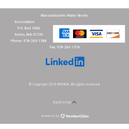
Massachusetts Water Works
Association
P.O. Box 1064
Acton, MA 01720
Phone: 978-263-1388
Fax: 978-263-1376
© Copyright 2018 MWWA. All rights reserved.
Back to top
powered by