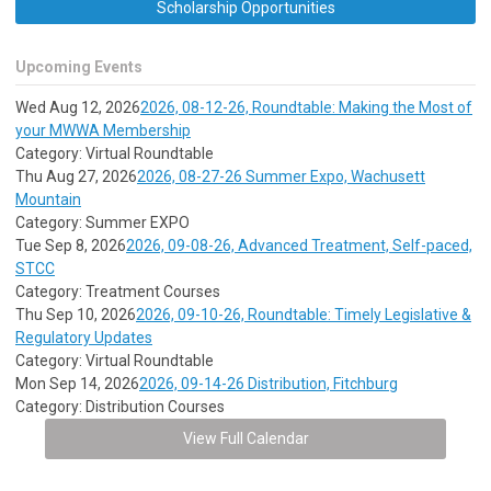
Scholarship Opportunities
Upcoming Events
Wed Aug 12, 2026
2026, 08-12-26, Roundtable: Making the Most of
your MWWA Membership
Category: Virtual Roundtable
Thu Aug 27, 2026
2026, 08-27-26 Summer Expo, Wachusett
Mountain
Category: Summer EXPO
Tue Sep 8, 2026
2026, 09-08-26, Advanced Treatment, Self-paced,
STCC
Category: Treatment Courses
Thu Sep 10, 2026
2026, 09-10-26, Roundtable: Timely Legislative &
Regulatory Updates
Category: Virtual Roundtable
Mon Sep 14, 2026
2026, 09-14-26 Distribution, Fitchburg
Category: Distribution Courses
View Full Calendar