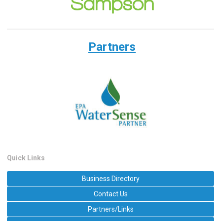
Partners
Quick Links
Business Directory
Contact Us
Partners/Links