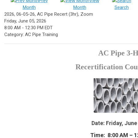
Prev
View
Month
Month
Search
2026, 06-05-26, AC Pipe Recert (3hr), Zoom
Friday, June 05, 2026
8:00 AM
-
12:30 PM EDT
Category: AC Pipe Training
AC Pipe 3-
Recertification Co
Date: Friday, June
Time: 8:00 AM – 1