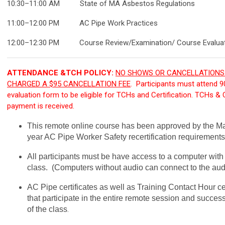
10:30–11:00
AM
State of MA Asbestos Regulations
11:00–12:00 P
M
AC Pipe Work Practices
12:00–12:30 P
M
Course Review/Examination/ Course Evaluat
ATTENDANCE &TCH POLICY:
NO SHOWS OR CANCELLATIONS 
CHARGED A $95 CANCELLATION FEE
. Participants must attend 
evaluation form to be eligible for TCHs and Certification. TCHs & Co
payment is received.
This remote online course has been approved by the Mas
year AC Pipe Worker Safety recertification requirements
All participants must be have access to a computer wit
class. (Computers without audio can connect to the aud
AC Pipe certificates as well as Training Contact Hour cer
that participate in the entire remote session and succes
of the class
.