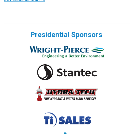
Presidential Sponsors