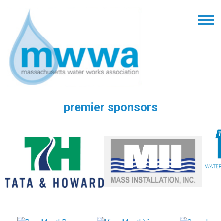
premier sponsors