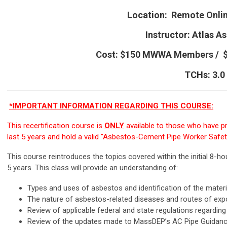
Location: Remote Onli
Instructor:
Atlas As
Cost: $150 MWWA Members /
TCHs: 3.0
*IMPORTANT INFORMATION REGARDING THIS COURSE:
This recertification course is
ONLY
available to those who have pre
last 5 years and hold a valid "Asbestos-Cement Pipe Worker Safety"
This course reintroduces the topics covered within the initial 8-ho
5 years. This class will provide an understanding of:
Types and uses of asbestos and identification of the materi
The nature of asbestos-related diseases and routes of ex
Review of applicable federal and state regulations regardin
Review of the updates made to MassDEP’s AC Pipe Guida