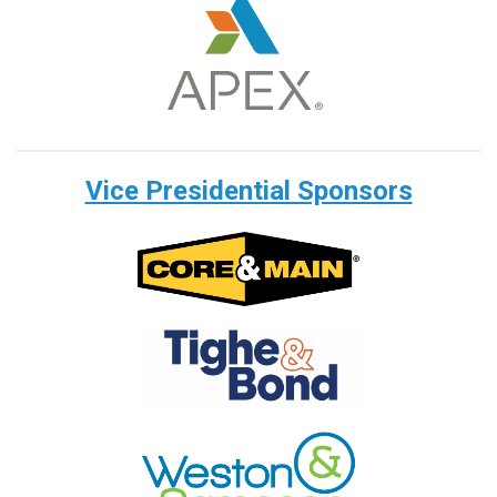
Vice Presidential Sponsors