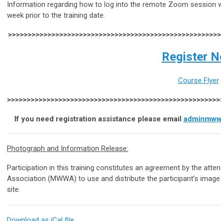
Information regarding how to log into the remote Zoom session wil
week prior to the training date.
>>>>>>>>>>>>>>>>>>>>>>>>>>>>>>>>>>>>>>>>>>>>>>>>>>>>>
Register 
Course Flyer
>>>>>>>>>>>>>>>>>>>>>>>>>>>>>>>>>>>>>>>>>>>>>>>>>>>>>
If you need registration assistance please email
adminmww
Photograph and Information Release:
Participation in this training constitutes an agreement by the at
Association (MWWA) to use and distribute the participant’s image
site.
Download as iCal file