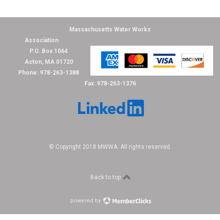
Massachusetts Water Works
Association
P.O. Box 1064
Acton, MA 01720
Phone: 978-263-1388
Fax: 978-263-1376
© Copyright 2018 MWWA. All rights reserved.
Back to top
powered by