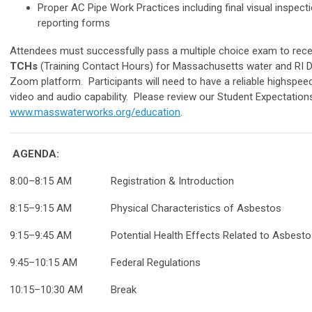
Proper AC Pipe Work Practices including final visual inspec
reporting forms
Attendees must successfully pass a multiple choice exam to recei
TCHs
(Training Contact Hours) for Massachusetts water and RI Dri
Zoom platform. Participants will need to have a reliable highspe
video and audio capability. Please review our Student Expectations 
www.masswaterworks.org/education
.
AGENDA:
8:00–8:15 AM Registration & Introduction
8:15–9:15
AM
Physical Characteristics of Asbestos
9:15–9:45
AM
Potential Health Effects Related to Asbesto
9:45–10:15
AM
Federal Regulations
10:15–10:30
AM
Break