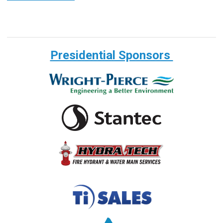
Presidential Sponsors