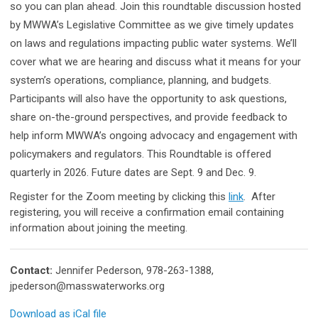
so you can plan ahead. Join this roundtable discussion hosted
by MWWA’s Legislative Committee as we give timely updates
on laws and regulations impacting public water systems. We’ll
cover what we are hearing and discuss what it means for your
system’s operations, compliance, planning, and budgets.
Participants will also have the opportunity to ask questions,
share on-the-ground perspectives, and provide feedback to
help inform MWWA’s ongoing advocacy and engagement with
policymakers and regulators. This Roundtable is offered
quarterly in 2026. Future dates are Sept. 9 and Dec. 9.
Register for the Zoom meeting by clicking this
link
.
After
registering, you will receive a confirmation email containing
information about joining the meeting.
Contact:
Jennifer Pederson, 978-263-1388,
jpederson@masswaterworks.org
Download as iCal file