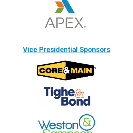
Vice Presidential Sponsors