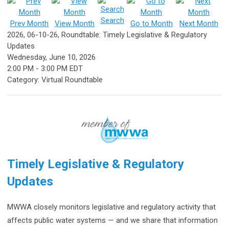
Search
Prev Month
View Month
Go to Month
Next Month
2026, 06-10-26, Roundtable: Timely Legislative & Regulatory
Updates
Wednesday, June 10, 2026
2:00 PM
-
3:00 PM EDT
Category: Virtual Roundtable
Timely Legislative & Regulatory
Updates
MWWA closely monitors legislative and regulatory activity that
affects public water systems — and we share that information