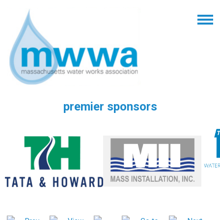
premier sponsors