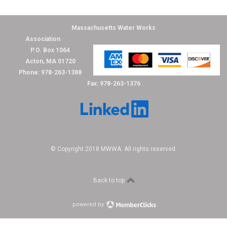
Massachusetts Water Works
Association
P.O. Box 1064
Acton, MA 01720
Phone: 978-263-1388
Fax: 978-263-1376
© Copyright 2018 MWWA. All rights reserved.
Back to top
powered by