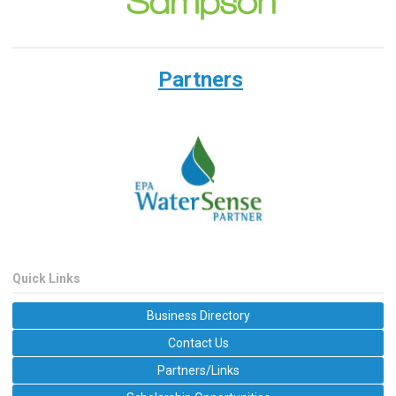
Partners
Quick Links
Business Directory
Contact Us
Partners/Links