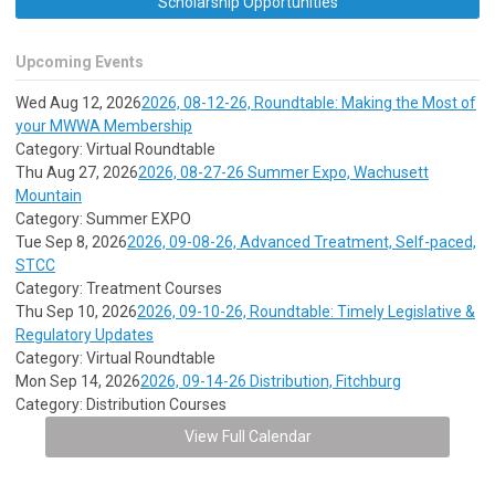
Scholarship Opportunities
Upcoming Events
Wed Aug 12, 2026
2026, 08-12-26, Roundtable: Making the Most of
your MWWA Membership
Category: Virtual Roundtable
Thu Aug 27, 2026
2026, 08-27-26 Summer Expo, Wachusett
Mountain
Category: Summer EXPO
Tue Sep 8, 2026
2026, 09-08-26, Advanced Treatment, Self-paced,
STCC
Category: Treatment Courses
Thu Sep 10, 2026
2026, 09-10-26, Roundtable: Timely Legislative &
Regulatory Updates
Category: Virtual Roundtable
Mon Sep 14, 2026
2026, 09-14-26 Distribution, Fitchburg
Category: Distribution Courses
View Full Calendar