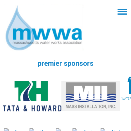
premier sponsors