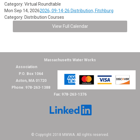
Category: Virtual Roundtable
Mon Sep 14, 2026
2026, 09-14-26 Distribution, Fitchburg
Category: Distribution Courses
View Full Calendar
Massachusetts Water Works
Association
P.O. Box 1064
Acton, MA 01720
Phone: 978-263-1388
Fax: 978-263-1376
© Copyright 2018 MWWA. All rights reserved.