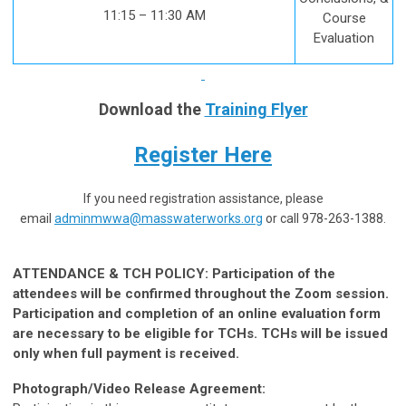
11:15 – 11:30 AM
Course
Evaluation
Download the
Training Flyer
Register Here
If you need registration assistance, please
email
adminmwwa@masswaterworks.org
or call 978-263-1388.
ATTENDANCE & TCH POLICY: Participation of the
attendees will be confirmed throughout the Zoom session.
Participation and completion of an online evaluation form
are necessary to be eligible for TCHs. TCHs will be issued
only when full payment is received.
Photograph/Video Release Agreement: