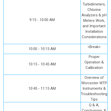
Turbidimeters,
Chlorine
Analyzers & pH
9:15 - 10:00 AM
Meters Work,
and Important
Installation
Considerations
<Break>
10:00 - 10:15 AM
Proper
Operation &
10:15 - 10:45 AM
Calibration
Overview of
Worcester WTP
10:45 - 11:15 AM
Instruments &
Troubleshooting
Tips
Q & A,
Conclusions, &