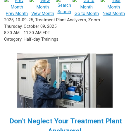
Search
Prev Month
View Month
Go to Month
Next Month
2025, 10-09-25, Treatment Plant Analyzers, Zoom
Thursday, October 09, 2025
8:30 AM
-
11:30 AM EDT
Category: Half-day Trainings
Don't Neglect Your Treatment Plant
Analyzers!