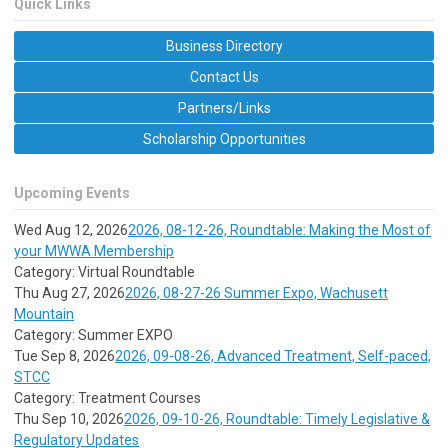
Quick Links
Business Directory
Contact Us
Partners/Links
Scholarship Opportunities
Upcoming Events
Wed Aug 12, 2026
2026, 08-12-26, Roundtable: Making the Most of
your MWWA Membership
Category: Virtual Roundtable
Thu Aug 27, 2026
2026, 08-27-26 Summer Expo, Wachusett
Mountain
Category: Summer EXPO
Tue Sep 8, 2026
2026, 09-08-26, Advanced Treatment, Self-paced,
STCC
Category: Treatment Courses
Thu Sep 10, 2026
2026, 09-10-26, Roundtable: Timely Legislative &
Regulatory Updates