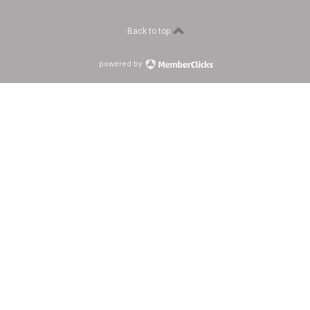
Back to top
powered by