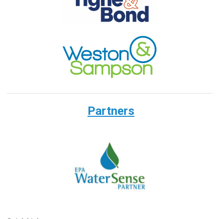
Partners