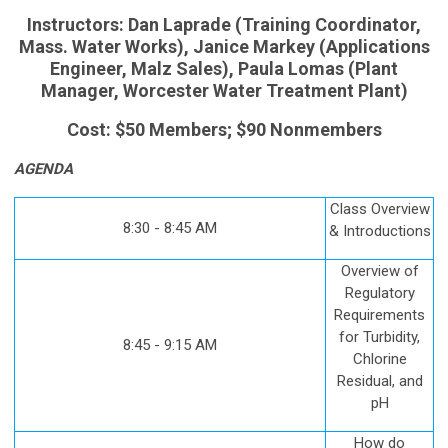
Instructors: Dan Laprade (Training Coordinator,
Mass. Water Works), Janice Markey (Applications
Engineer, Malz Sales), Paula Lomas (Plant
Manager, Worcester Water Treatment Plant)
Cost: $50 Members; $90 Nonmembers
AGENDA
Class Overview
8:30 - 8:45 AM
& Introductions
Overview of
Regulatory
Requirements
for Turbidity,
8:45 - 9:15 AM
Chlorine
Residual, and
pH
How do