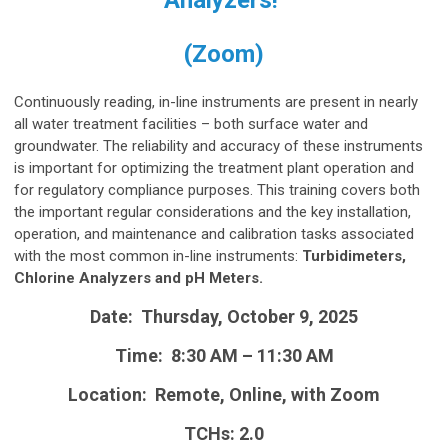
(Zoom)
Continuously reading, in-line instruments are present in nearly
all water treatment facilities – both surface water and
groundwater. The reliability and accuracy of these instruments
is important for optimizing the treatment plant operation and
for regulatory compliance purposes. This training covers both
the important regular considerations and the key installation,
operation, and maintenance and calibration tasks associated
with the most common in-line instruments:
Turbidimeters,
Chlorine Analyzers and pH Meters.
Date: Thursday, October 9, 2025
Time: 8:30 AM – 11:30 AM
Location: Remote, Online, with Zoom
TCHs: 2.0