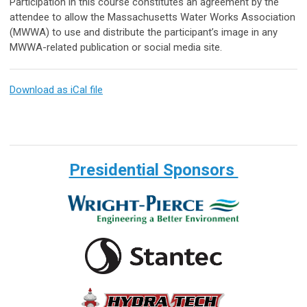
Participation in this course constitutes an agreement by the
attendee to allow the Massachusetts Water Works Association
(MWWA) to use and distribute the participant’s image in any
MWWA-related publication or social media site.
Download as iCal file
Presidential Sponsors