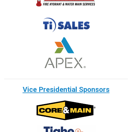
Vice Presidential Sponsors